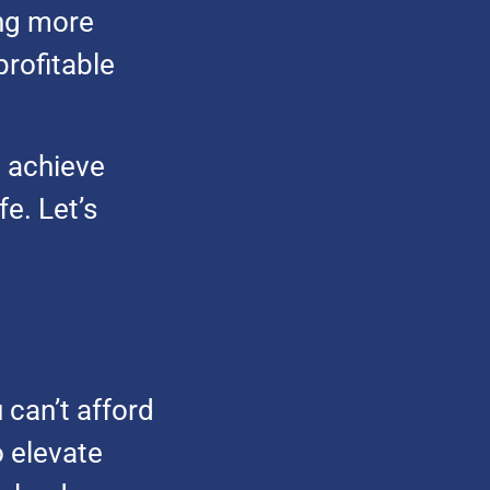
ing more
rofitable
u achieve
fe. Let’s
 can’t afford
o elevate