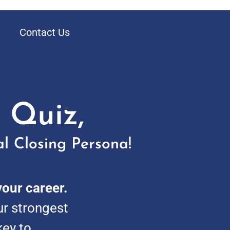
Contact Us
 Quiz,
l Closing Persona!
your career.
ur strongest
key to