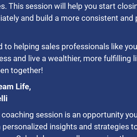
. This session will help you start clos
ately and build a more consistent and p
 to helping sales professionals like yo
s and live a wealthier, more fulfilling li
en together!
eam Life,
lli
e coaching session is an opportunity you
 personalized insights and strategies t