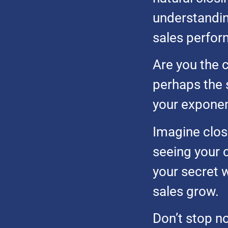
understandin
sales perfor
Are you the c
perhaps the 
your exponent
Imagine closi
seeing your 
your secret 
sales grow.
Don’t stop n