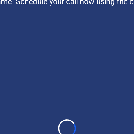
ame. Schedule your call now using the 