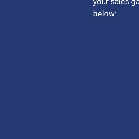
your sales g
below: