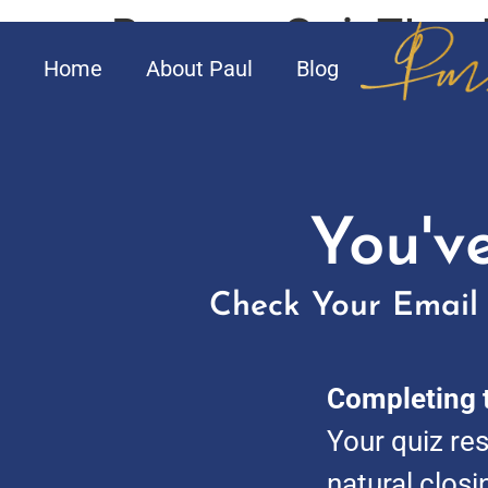
PersonaQuizThank
Home
About Paul
Blog
You'v
Check Your Email 
Completing t
Your quiz res
natural closi