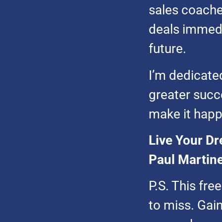
sales coaches
deals immedi
future.
I’m dedicated
greater succes
make it happ
Live Your Dr
Paul Martine
P.S. This fre
to miss. Gain