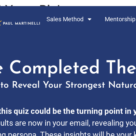
You – Rick
Sales Method
Mentorship
e Completed The
to Reveal Your Strongest Natura
his quiz could be the turning point in 
ults are now in your email, revealing yo
ng persona. These insights will be your 