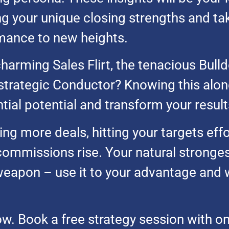
g your unique closing strengths and ta
mance to new heights.
harming Sales Flirt, the tenacious Bulld
strategic Conductor? Knowing this alon
ial potential and transform your result
ng more deals, hitting your targets effo
commissions rise. Your natural stronges
weapon – use it to your advantage and 
ow. Book a free strategy session with o