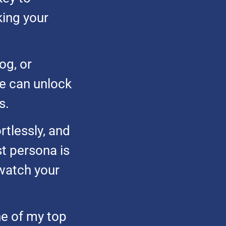
king your
og, or
e can unlock
s.
rtlessly, and
t persona is
watch your
ne of my top