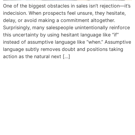
One of the biggest obstacles in sales isn’t rejection—it’s
indecision. When prospects feel unsure, they hesitate,
delay, or avoid making a commitment altogether.
Surprisingly, many salespeople unintentionally reinforce
this uncertainty by using hesitant language like “if”
instead of assumptive language like “when.” Assumptive
language subtly removes doubt and positions taking
action as the natural next […]