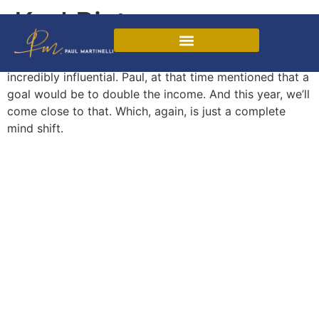
Karl Pister
Through the mentorship program, Paul has been
Martinelli Sales Method
incredibly influential. Paul, at that time mentioned that a
goal would be to double the income. And this year, we’ll
come close to that. Which, again, is just a complete
mind shift.