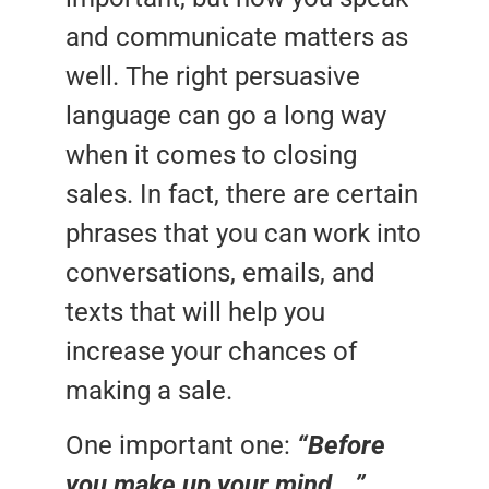
and communicate matters as
well. The right persuasive
language can go a long way
when it comes to closing
sales. In fact, there are certain
phrases that you can work into
conversations, emails, and
texts that will help you
increase your chances of
making a sale.
One important one:
“Before
you make up your mind….”