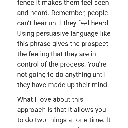
fence it makes them feel seen
and heard. Remember, people
can’t hear until they feel heard.
Using persuasive language like
this phrase gives the prospect
the feeling that they are in
control of the process. You’re
not going to do anything until
they have made up their mind.
What I love about this
approach is that it allows you
to do two things at one time. It