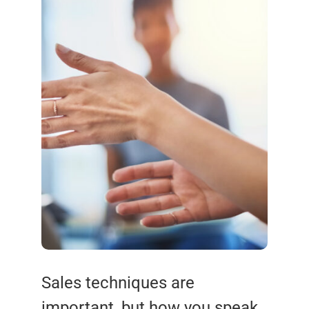
Sales techniques are
important, but how you speak