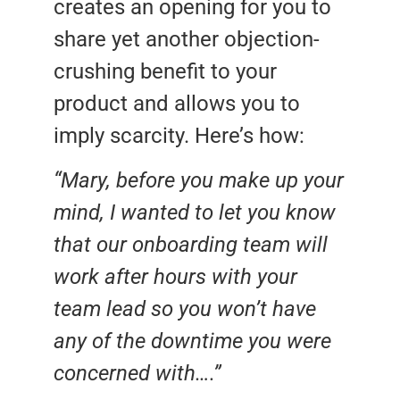
creates an opening for you to
share yet another objection-
crushing benefit to your
product and allows you to
imply scarcity. Here’s how:
“Mary, before you make up your
mind, I wanted to let you know
that our onboarding team will
work after hours with your
team lead so you won’t have
any of the downtime you were
concerned with….”