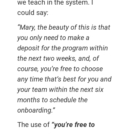
we teach in the system. I
could say:
“Mary, the beauty of this is that
you only need to make a
deposit for the program within
the next two weeks, and, of
course, you’re free to choose
any time that’s best for you and
your team within the next six
months to schedule the
onboarding.”
The use of
“you’re free to