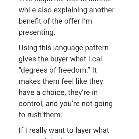
while also explaining another
benefit of the offer I’m
presenting.
Using this language pattern
gives the buyer what I call
“degrees of freedom.” It
makes them feel like they
have a choice, they’re in
control, and you’re not going
to rush them.
If I really want to layer what