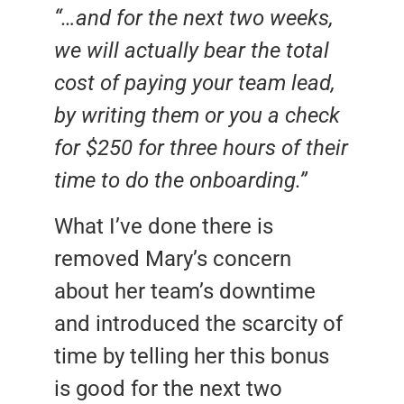
“…and for the next two weeks,
we will actually bear the total
cost of paying your team lead,
by writing them or you a check
for $250 for three hours of their
time to do the onboarding.”
What I’ve done there is
removed Mary’s concern
about her team’s downtime
and introduced the scarcity of
time by telling her this bonus
is good for the next two