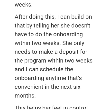
weeks.
After doing this, I can build on
that by telling her she doesn’t
have to do the onboarding
within two weeks. She only
needs to make a deposit for
the program within two weeks
and I can schedule the
onboarding anytime that’s
convenient in the next six
months.
This helps her feel in control