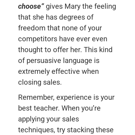
choose”
gives Mary the feeling
that she has degrees of
freedom that none of your
competitors have ever even
thought to offer her. This kind
of persuasive language is
extremely effective when
closing sales.
Remember, experience is your
best teacher. When you’re
applying your sales
techniques, try stacking these