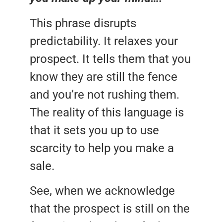
This phrase disrupts
predictability. It relaxes your
prospect. It tells them that you
know they are still the fence
and you’re not rushing them.
The reality of this language is
that it sets you up to use
scarcity to help you make a
sale.
See, when we acknowledge
that the prospect is still on the